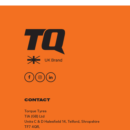
CONTACT
Torque Tyres
TIA (GB) Ltd
Units C & D Halesfield 14, Telford, Shropshire
TF7 4QR,