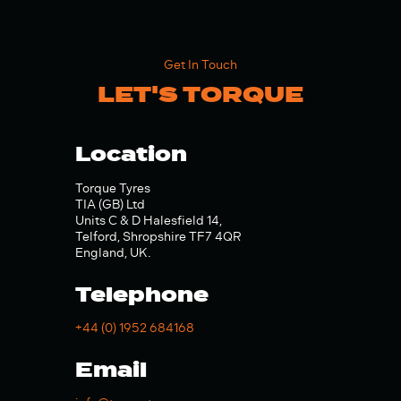
Get In Touch
LET'S TORQUE
Location
Torque Tyres
TIA (GB) Ltd
Units C & D Halesfield 14,
Telford, Shropshire TF7 4QR
England, UK.
Telephone
+44 (0) 1952 684168
Email