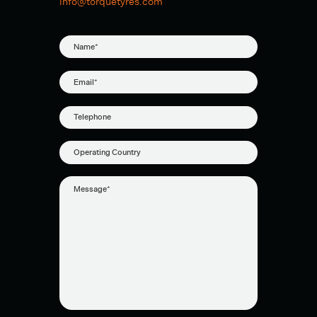
info@torquetyres.com