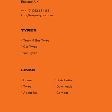
England, UK.
+44 (0)1952 684168
info@torquetyres.com
TYRES
Truck & Bus Tyres
Car Tyres
Van Tyres
LINKS
Home
Distribution
Tyres
Downloads
About Us
Contact