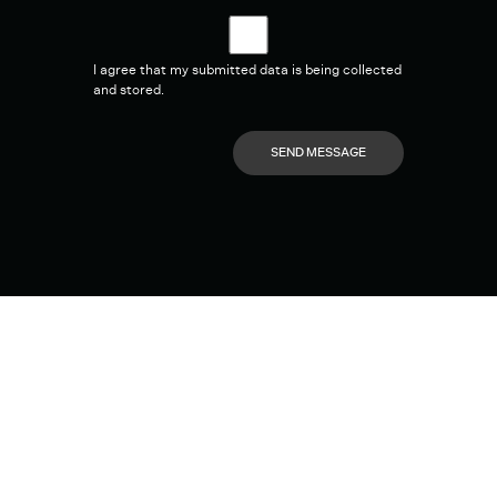
I agree that my submitted data is being collected
and stored.