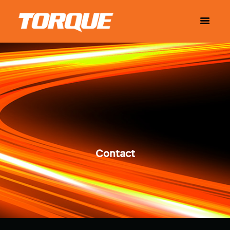
Contact