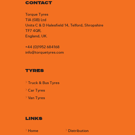
CONTACT
Torque Tyres
TIA (GB) Ltd
Units C & D Halesfield 14, Telford, Shropshire
TF7 4QR,
England, UK.
+44 (0)1952 684168
info@torquetyres.com
TYRES
Truck & Bus Tyres
Car Tyres
Van Tyres
LINKS
Home
Distribution