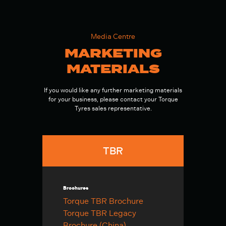
Media Centre
MARKETING
MATERIALS
If you would like any further marketing materials
for your business, please contact your Torque
Tyres sales representative.
TBR
Brochures
Torque TBR Brochure
Torque TBR Legacy
Brochure (China)