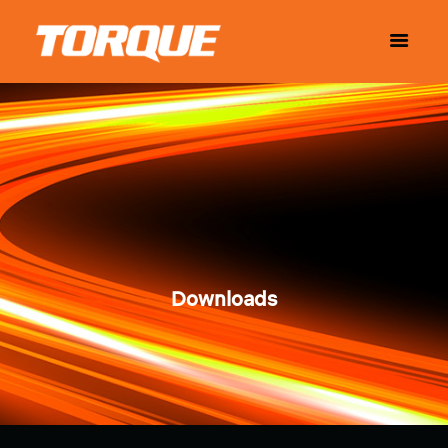
Downloads