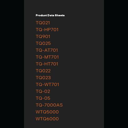
Product Data Sheets
TQ021
TQ-HP701
TQ901
TQ025
TQ-AT701
TQ-MT701
TQ-HT701
TQ022
TQ023
TQ-WT701
TQ-02
TQ-05
TQ-7000AS
WTQ5000
WTQ6000