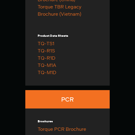
Torque TBR Legacy
Brochure (Vietnam)
Product Data Sheets
TQ-TS1
TQ-R1S
TQ-R1D
TQ-M1A
TQ-M1D
PCR
Brochures
Torque PCR Brochure