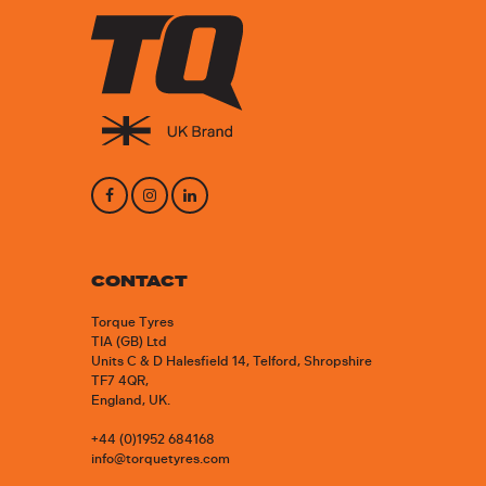
CONTACT
Torque Tyres
TIA (GB) Ltd
Units C & D Halesfield 14, Telford, Shropshire
TF7 4QR,
England, UK.
+44 (0)1952 684168
info@torquetyres.com