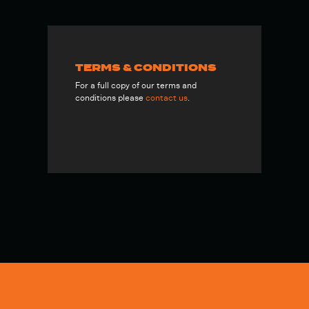
TERMS & CONDITIONS
For a full copy of our terms and
conditions please
contact us
.