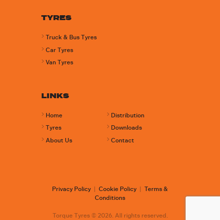
TYRES
Truck & Bus Tyres
Car Tyres
Van Tyres
LINKS
Home
Distribution
Tyres
Downloads
About Us
Contact
Privacy Policy
|
Cookie Policy
|
Terms &
Conditions
Torque Tyres © 2026. All rights reserved.