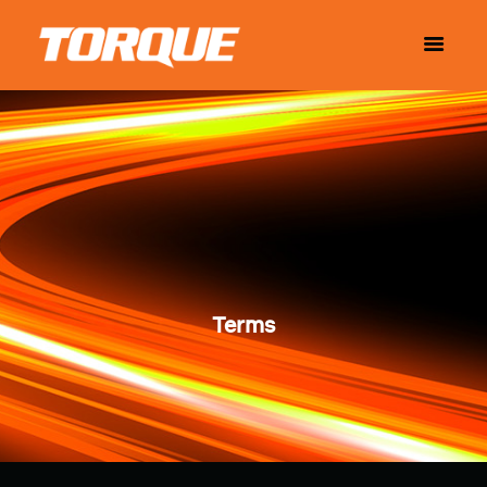
Terms