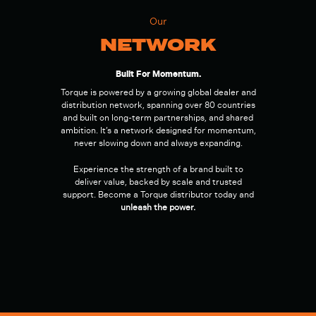
Our
NETWORK
Built For Momentum.
Torque is powered by a growing global dealer and
distribution network, spanning over 80 countries
and built on long-term partnerships, and shared
ambition. It’s a network designed for momentum,
never slowing down and always expanding.
Experience the strength of a brand built to
deliver value, backed by scale and trusted
support. Become a Torque distributor today and
unleash the power.