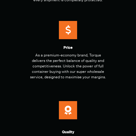
every shipment is completely protected.
Price
As a premium-economy brand, Torque
delivers the perfect balance of quality and
competitiveness. Unlock the power of full
container buying with our super wholesale
service, designed to maximise your margins.
Quality