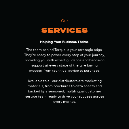
Our
SERVICES
Helping Your Business Thrive.
The team behind Torque is your strategic edge.
They’re ready to power every step of your journey,
providing you with expert guidance and hands-on
support at every stage of the tyre buying
process, from technical advice to purchase.
Available to all our distributors are marketing
materials, from brochures to data sheets and
backed by a seasoned, multilingual customer
service team ready to drive your success across
every market.