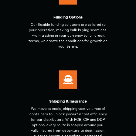
Funding Options
Our flexible funding solutions are tailored to
your operation, making bulk buying seamless.
From trading in your currency to full credit
terms, we create the conditions for growth on
your terms.
Shipping & Insurance
We move at scale, shipping vast volumes of
containers to unlock powerful cost efficiency
for our distributors. With FOB, CIF and DDP
options, every route is shaped around you.
Fully insured from departure to destination,