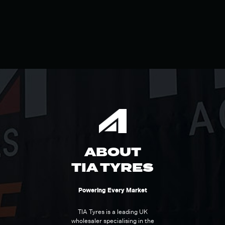
ABOUT
TIA TYRES
Powering Every Market
TIA Tyres is a leading UK
wholesaler specialising in the