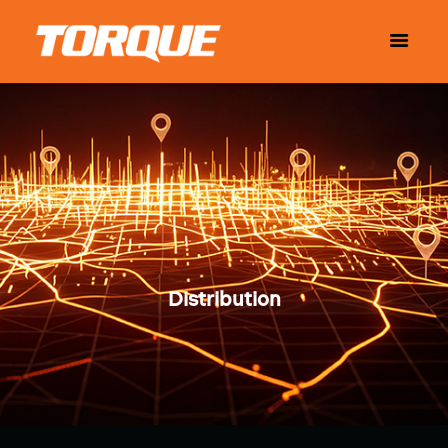
Distribution