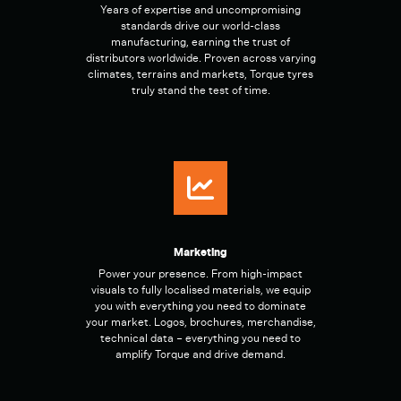
Years of expertise and uncompromising
standards drive our world-class
manufacturing, earning the trust of
distributors worldwide. Proven across varying
climates, terrains and markets, Torque tyres
truly stand the test of time.
Marketing
Power your presence. From high-impact
visuals to fully localised materials, we equip
you with everything you need to dominate
your market. Logos, brochures, merchandise,
technical data – everything you need to
amplify Torque and drive demand.