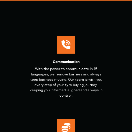
Communication
With the power to communicate in 15
languages, we remove barriers and always
keep business moving. Our team is with you
every step of your tyre buying journey,
keeping you informed, aligned and always in
control.