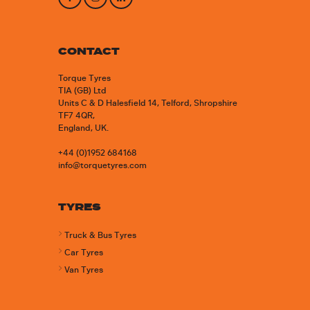
CONTACT
Torque Tyres
TIA (GB) Ltd
Units C & D Halesfield 14, Telford, Shropshire
TF7 4QR,
England, UK.
+44 (0)1952 684168
info@torquetyres.com
TYRES
Truck & Bus Tyres
Car Tyres
Van Tyres