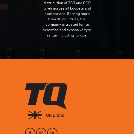
distribution of TBR and PCR
tyres across all budgets and
applications. Serving more
than 80 countries, the
company is trusted for its
expertise and expansive tyre
range, including Torque.