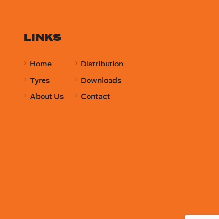
LINKS
Home
Distribution
Tyres
Downloads
About Us
Contact