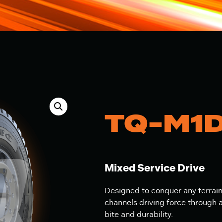
TQ-M1
Mixed Service Drive
Designed to conquer any terrai
channels driving force through
bite and durability.