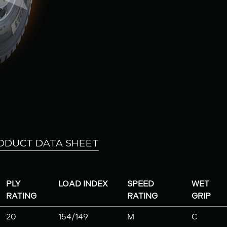
ODUCT DATA SHEET
PLY
LOAD INDEX
SPEED
WET
RATING
RATING
GRIP
20
154/149
M
C