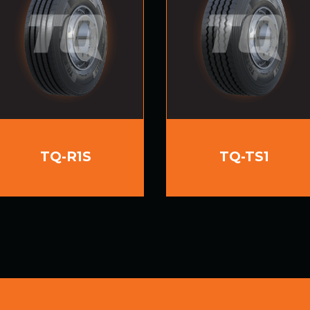
TQ-R1S
TQ-TS1