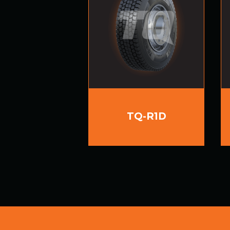
TQ-R1D