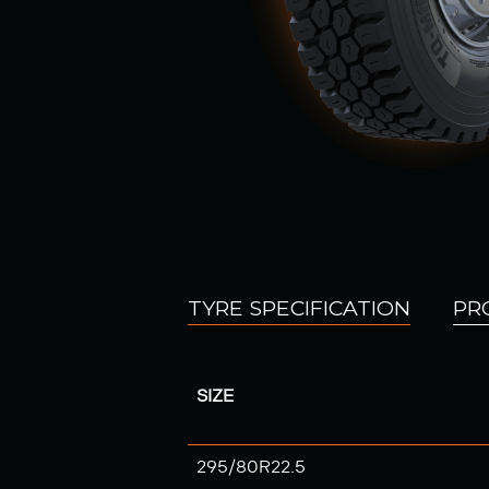
TYRE SPECIFICATION
PR
SIZE
295/80R22.5