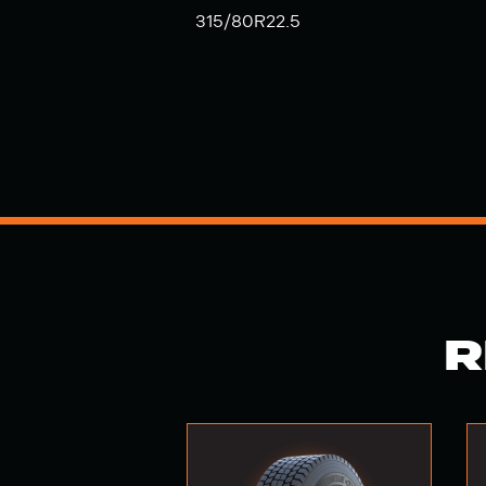
315/80R22.5
R