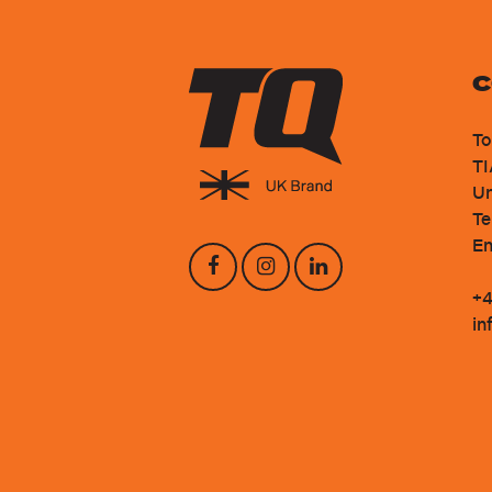
C
To
TI
Un
Te
En
+4
in