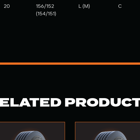
20
156/152
L (M)
C
(154/151)
ELATED PRODUC