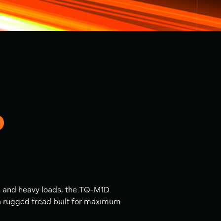
D
n and heavy loads, the TQ-M1D
 a rugged tread built for maximum