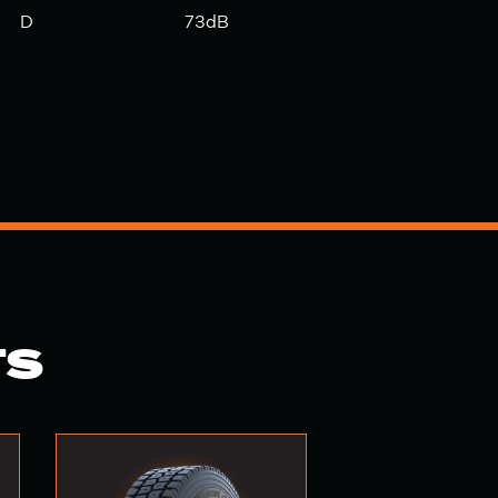
D
73dB
TS