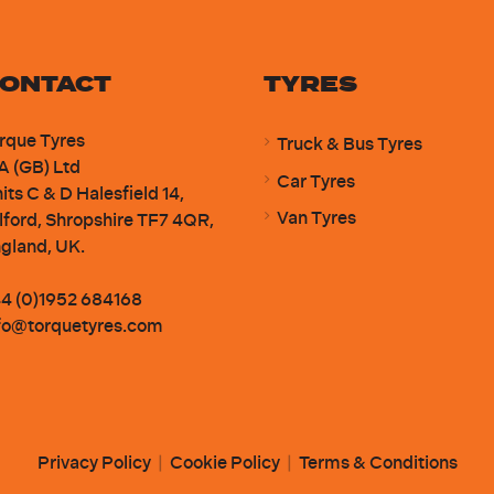
ONTACT
TYRES
rque Tyres
Truck & Bus Tyres
A (GB) Ltd
Car Tyres
its C & D Halesfield 14,
Van Tyres
lford, Shropshire TF7 4QR,
gland, UK.
4 (0)1952 684168
fo@torquetyres.com
Privacy Policy
|
Cookie Policy
|
Terms & Conditions