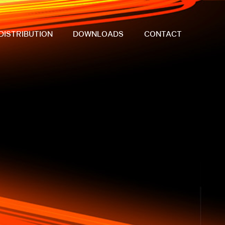
DISTRIBUTION
DOWNLOADS
CONTACT