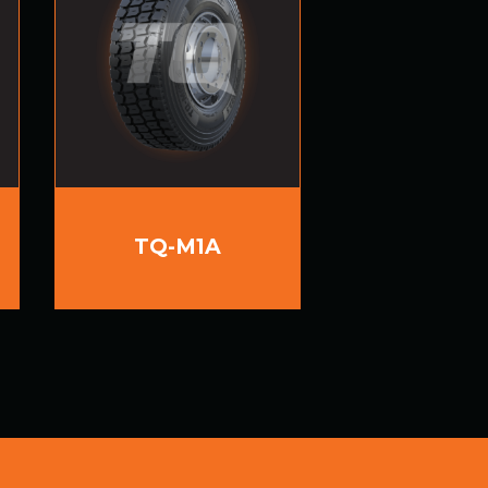
TQ-M1A