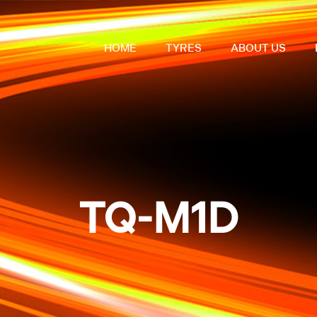
HOME
TYRES
ABOUT US
TQ-M1D