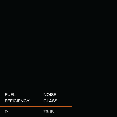
FUEL
NOISE
EFFICIENCY
CLASS
D
73dB