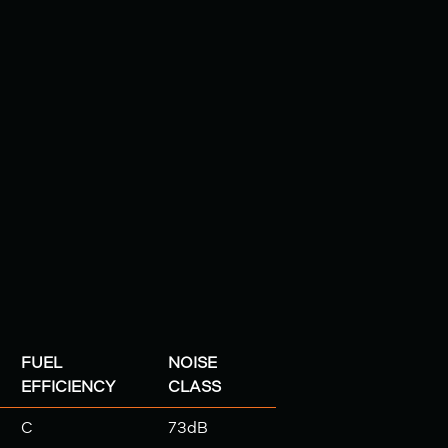
FUEL
NOISE
EFFICIENCY
CLASS
C
73dB