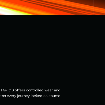
 TQ-R1S offers controlled wear and
eeps every journey locked on course.