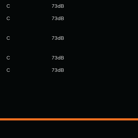
C
73dB
C
73dB
C
73dB
C
73dB
C
73dB