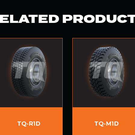
ELATED PRODUC
TQ-R1D
TQ-M1D