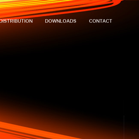
DISTRIBUTION
DOWNLOADS
CONTACT