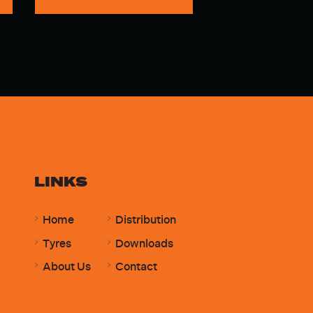
LINKS
Home
Distribution
Tyres
Downloads
About Us
Contact