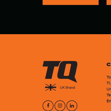
C
To
TI
Un
Te
En