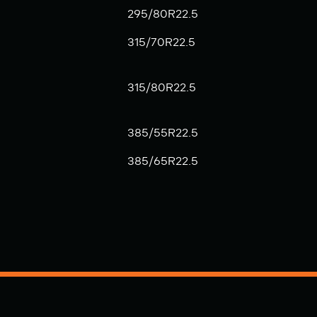
295/80R22.5
315/70R22.5
315/80R22.5
385/55R22.5
385/65R22.5