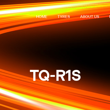
HOME
TYRES
ABOUT US
TQ-R1S