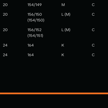
20
154/149
M
C
20
156/150
L (M)
C
(154/150)
20
156/152
L (M)
C
(154/151)
24
164
K
C
24
164
K
C