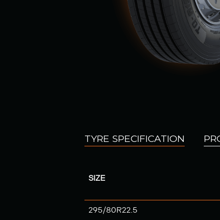
TYRE SPECIFICATION
PR
SIZE
295/80R22.5