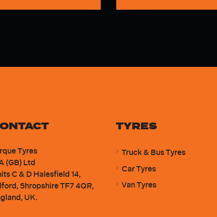
ONTACT
TYRES
rque Tyres
Truck & Bus Tyres
A (GB) Ltd
Car Tyres
its C & D Halesfield 14,
Van Tyres
lford, Shropshire TF7 4QR,
gland, UK.