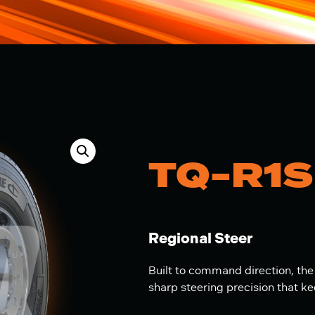
TQ-R1S
Regional Steer
Built to command direction, the
sharp steering precision that k