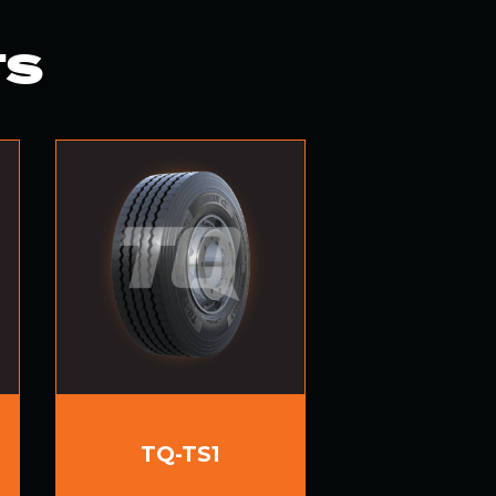
TS
TQ-TS1