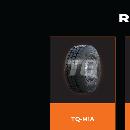
R
TQ-M1A