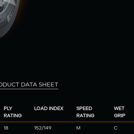
ODUCT DATA SHEET
PLY
LOAD INDEX
SPEED
WET
RATING
RATING
GRIP
18
152/149
M
C