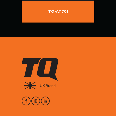
TQ-AT701