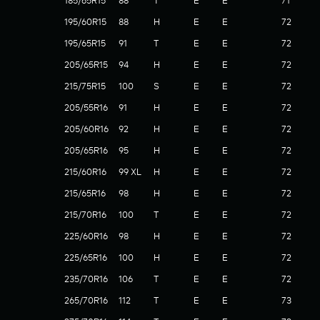
185/65R15
88
T
E
E
71
195/60R15
88
H
E
E
72
195/65R15
91
T
E
E
72
205/65R15
94
H
E
E
72
215/75R15
100
S
E
E
72
205/55R16
91
H
E
E
72
205/60R16
92
H
E
E
72
205/65R16
95
H
E
E
72
215/60R16
99 XL
H
E
E
72
215/65R16
98
H
E
E
72
215/70R16
100
T
E
E
72
225/60R16
98
H
E
E
72
225/65R16
100
H
E
E
72
235/70R16
106
T
E
E
72
265/70R16
112
T
E
E
73