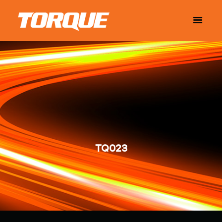
TQ023