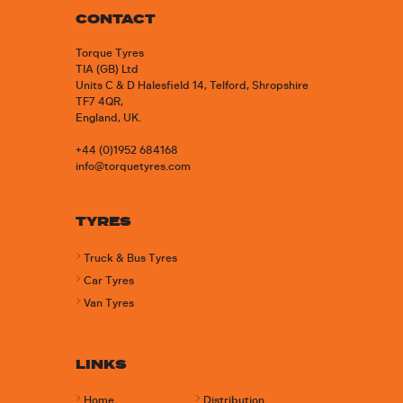
CONTACT
Torque Tyres
TIA (GB) Ltd
Units C & D Halesfield 14, Telford, Shropshire
TF7 4QR,
England, UK.
+44 (0)1952 684168
info@torquetyres.com
TYRES
Truck & Bus Tyres
Car Tyres
Van Tyres
LINKS
Home
Distribution