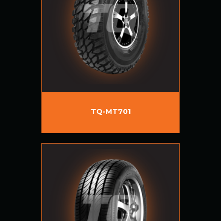
TQ-MT701