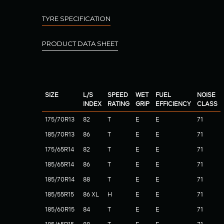
TYRE SPECIFICATION
PRODUCT DATA SHEET
SIZE
L/S
SPEED
WET
FUEL
NOISE
INDEX
RATING
GRIP
EFFICIENCY
CLASS
175/70R13
82
T
E
E
71
185/70R13
86
T
E
E
71
175/65R14
82
T
E
E
71
185/65R14
86
T
E
E
71
185/70R14
88
T
E
E
71
185/55R15
86 XL
H
E
E
71
185/60R15
84
T
E
E
71