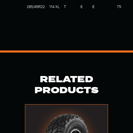
285/45R22
114 XL
T
E
E
75
RELATED
PRODUCTS