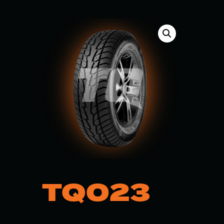
TQ023