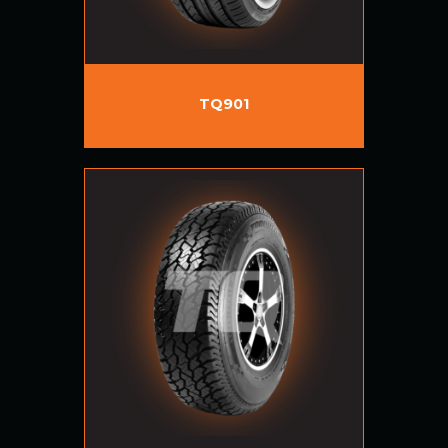
TQ901