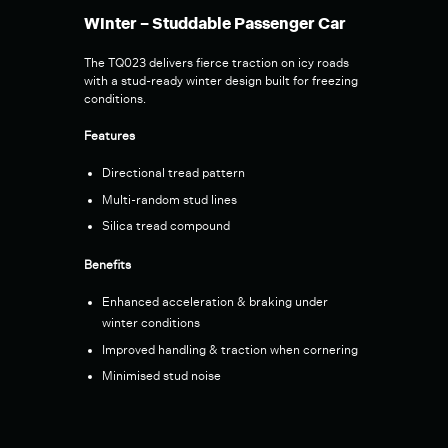
Winter – Studdable Passenger Car
The TQ023 delivers fierce traction on icy roads
with a stud-ready winter design built for freezing
conditions.
Features
Directional tread pattern
Multi-random stud lines
Silica tread compound
Benefits
Enhanced acceleration & braking under
winter conditions
Improved handling & traction when cornering
Minimised stud noise