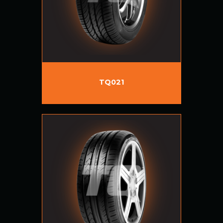
TQ021