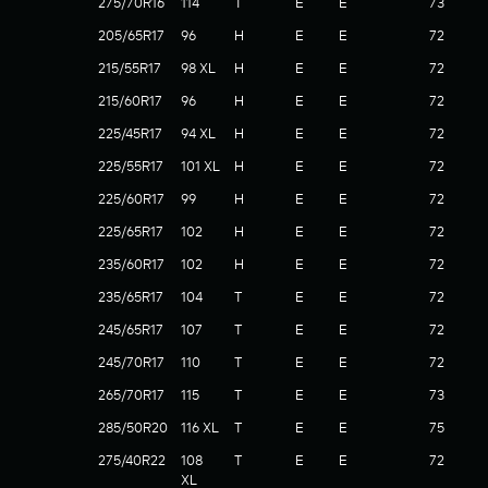
275/70R16
114
T
E
E
73
205/65R17
96
H
E
E
72
215/55R17
98 XL
H
E
E
72
215/60R17
96
H
E
E
72
225/45R17
94 XL
H
E
E
72
225/55R17
101 XL
H
E
E
72
225/60R17
99
H
E
E
72
225/65R17
102
H
E
E
72
235/60R17
102
H
E
E
72
235/65R17
104
T
E
E
72
245/65R17
107
T
E
E
72
245/70R17
110
T
E
E
72
265/70R17
115
T
E
E
73
285/50R20
116 XL
T
E
E
75
275/40R22
108
T
E
E
72
XL