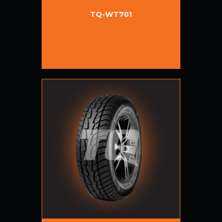
TQ-WT701