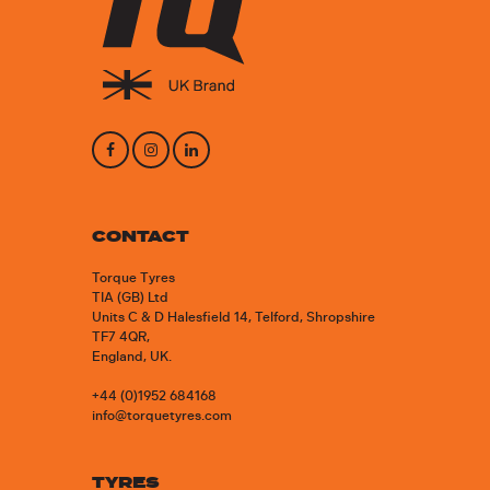
CONTACT
Torque Tyres
TIA (GB) Ltd
Units C & D Halesfield 14, Telford, Shropshire
TF7 4QR,
England, UK.
+44 (0)1952 684168
info@torquetyres.com
TYRES