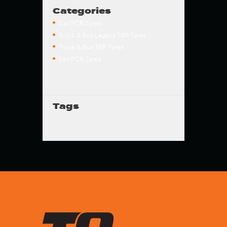
Categories
Car PCR Tyres
Truck & Bus Legacy TBR Tyres
Truck & Bus TBR Tyres
Van PCR Tyres
Tags