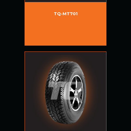
TQ-MT701