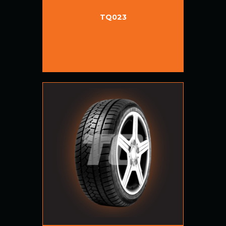
TQ023