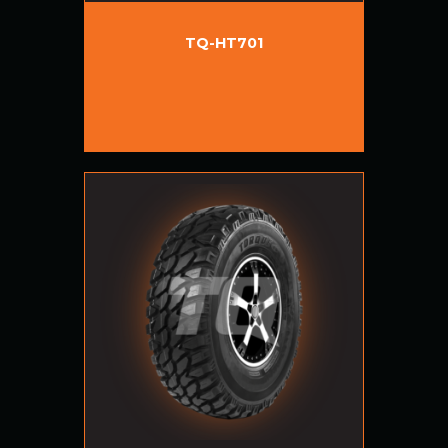
TQ-HT701