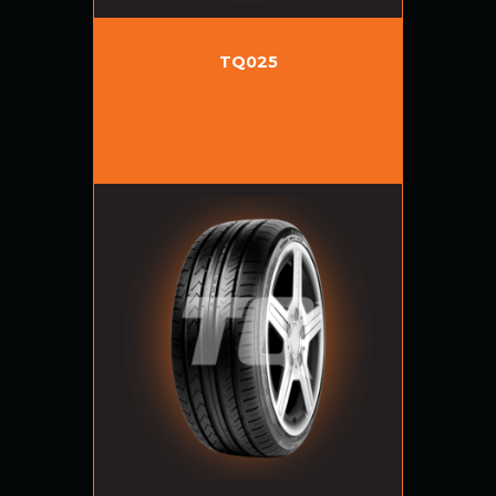
TQ025