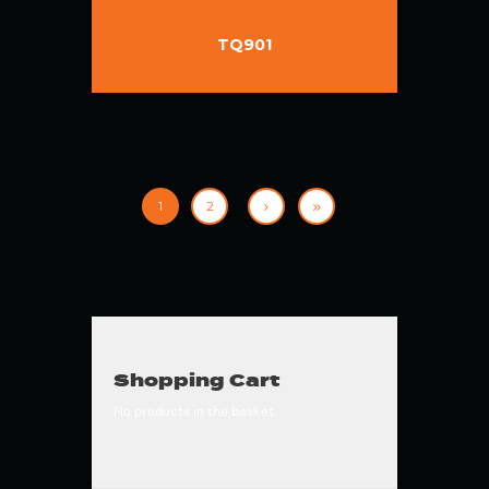
TQ901
1
2
Shopping Cart
No products in the basket.