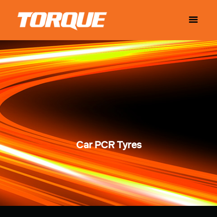
Car PCR Tyres