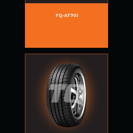
TQ-AT701