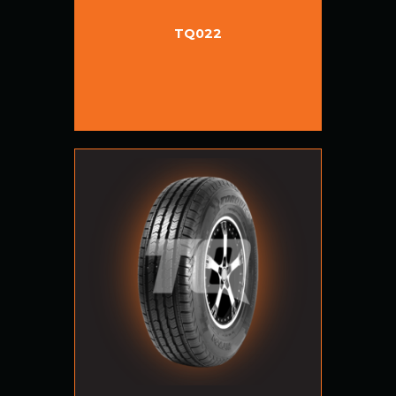
TQ022