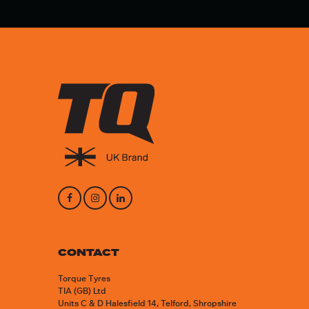
CONTACT
Torque Tyres
TIA (GB) Ltd
Units C & D Halesfield 14, Telford, Shropshire