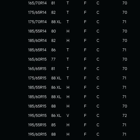
165/70R14
81
T
F
C
70
175/65R14
82
T
F
C
70
175/70R14
88 XL
T
F
C
71
185/55R14
80
H
F
C
70
185/60R14
82
H
F
C
70
185/65R14
86
T
F
C
71
165/60R15
77
T
F
C
70
165/65R15
81
T
F
C
70
175/65R15
88 XL
T
F
C
71
185/55R15
86 XL
H
F
C
71
185/60R15
88 XL
H
F
C
71
185/65R15
88
H
F
C
70
195/50R15
86 XL
V
F
C
72
195/55R15
85
H
F
C
71
195/60R15
88
H
F
C
71