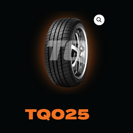
TQ025