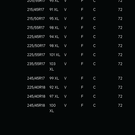
205/55R17
95 XL
V
F
C
72
215/45R17
91 XL
V
F
C
72
215/50R17
95 XL
V
F
C
72
215/55R17
98 XL
V
F
C
72
225/45R17
94 XL
V
F
C
72
225/50R17
98 XL
V
F
C
72
225/55R17
101 XL
V
F
C
72
235/55R17
103
V
F
C
72
XL
245/45R17
99 XL
V
F
C
72
225/40R18
92 XL
V
F
C
72
245/40R18
97 XL
V
F
C
72
245/45R18
100
V
F
C
72
XL