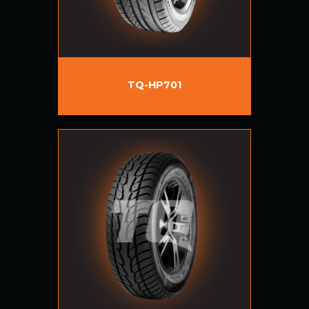
TQ-HP701