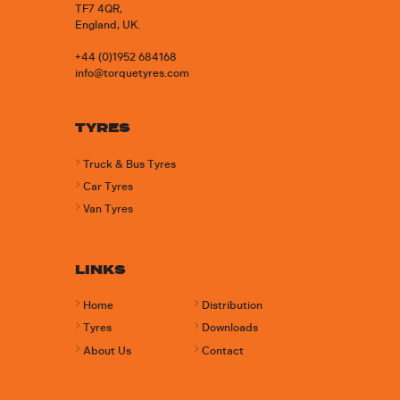
TF7 4QR,
England, UK.
+44 (0)1952 684168
info@torquetyres.com
TYRES
Truck & Bus Tyres
Car Tyres
Van Tyres
LINKS
Home
Distribution
Tyres
Downloads
About Us
Contact