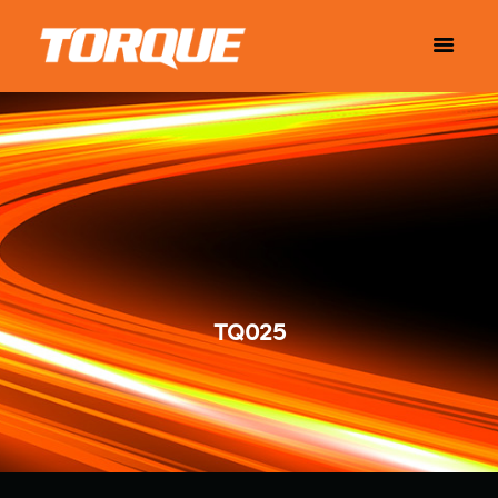
TQ025