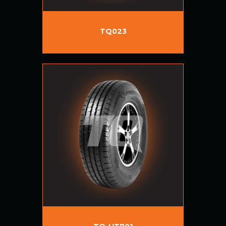
TQ023