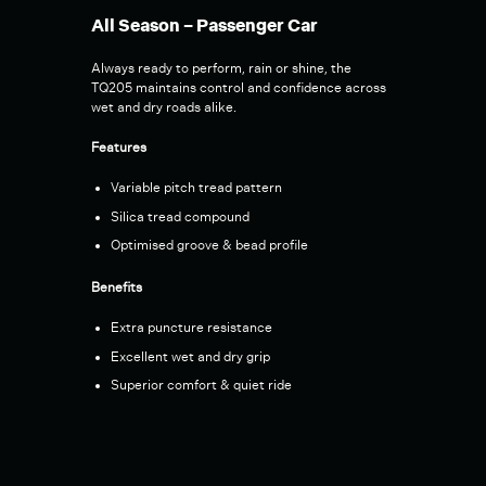
All Season – Passenger Car
Always ready to perform, rain or shine, the
TQ205 maintains control and confidence across
wet and dry roads alike.
Features
Variable pitch tread pattern
Silica tread compound
Optimised groove & bead profile
Benefits
Extra puncture resistance
Excellent wet and dry grip
Superior comfort & quiet ride