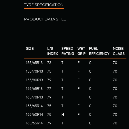
TYRE SPECIFICATION
PRODUCT DATA SHEET
SIZE
L/S
SPEED
WET
FUEL
NOISE
INDEX
RATING
GRIP
EFFICIENCY
CLASS
155/65R13
73
T
F
C
70
155/70R13
75
T
F
C
70
155/80R13
79
T
F
C
70
165/65R13
77
T
F
C
70
165/70R13
79
T
F
C
70
155/65R14
75
T
F
C
70
165/60R14
75
H
F
C
70
165/65R14
79
T
F
C
70