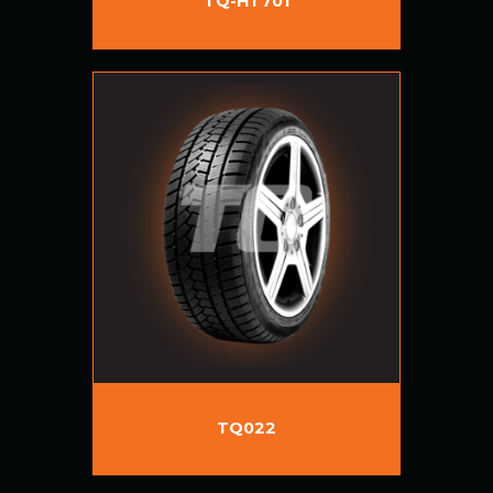
TQ-HT701
TQ022