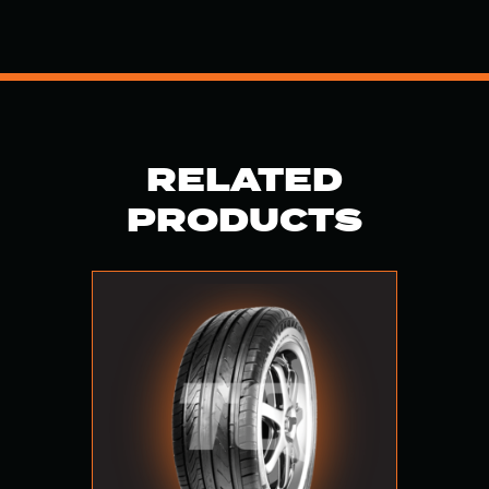
RELATED
PRODUCTS