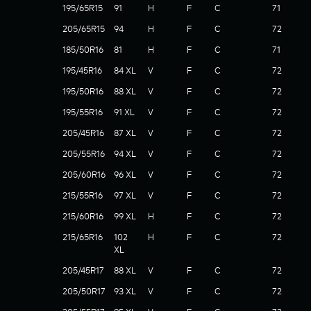
195/65R15
91
H
F
C
71
205/65R15
94
H
F
C
72
185/50R16
81
H
F
C
71
195/45R16
84 XL
V
F
C
72
195/50R16
88 XL
V
F
C
72
195/55R16
91 XL
V
F
C
72
205/45R16
87 XL
V
F
C
72
205/55R16
94 XL
V
F
C
72
205/60R16
96 XL
V
F
C
72
215/55R16
97 XL
V
F
C
72
215/60R16
99 XL
H
F
C
72
215/65R16
102
H
F
C
72
XL
205/45R17
88 XL
V
F
C
72
205/50R17
93 XL
V
F
C
72