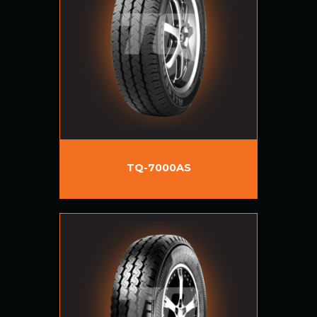
TQ-7000AS