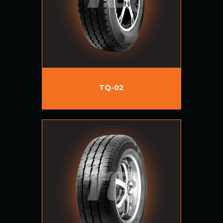
TQ-02