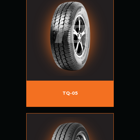
TQ-05