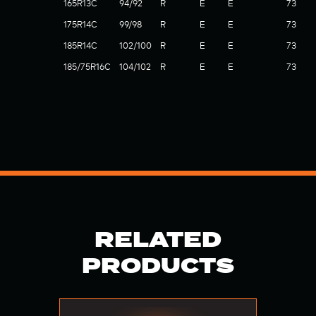
165R13C
94/92
R
E
E
73
175R14C
99/98
R
E
E
73
185R14C
102/100
R
E
E
73
185/75R16C
104/102
R
E
E
73
RELATED
PRODUCTS