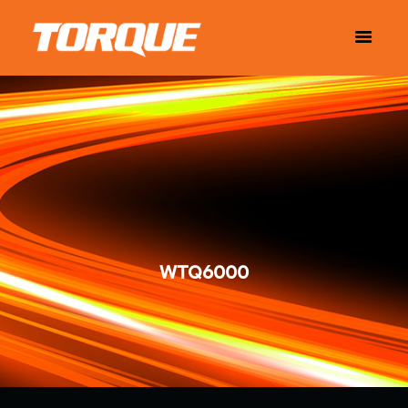
WTQ6000