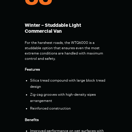
00
Winter – Studdable Light
Commercial Van
For the harshest roads, the WTQ6000 is a
studdable option that ensures even the most
extreme conditions are handled with maximum
control and safety.
Features
Silica tread compound with large block tread
design
Zig-zag grooves with high-density sipes
arrangement
Reinforced construction
Benefits
Improved performance on wet surfaces with