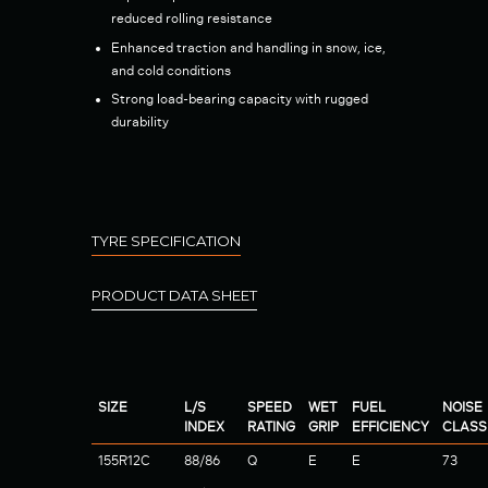
reduced rolling resistance
Enhanced traction and handling in snow, ice,
and cold conditions
Strong load-bearing capacity with rugged
durability
TYRE SPECIFICATION
PRODUCT DATA SHEET
SIZE
L/S
SPEED
WET
FUEL
NOISE
INDEX
RATING
GRIP
EFFICIENCY
CLASS
155R12C
88/86
Q
E
E
73