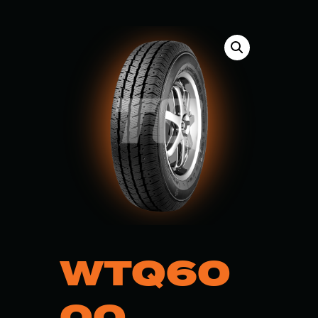
WTQ60