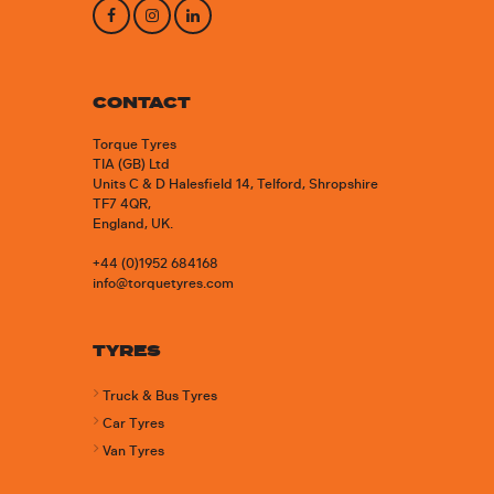
CONTACT
Torque Tyres
TIA (GB) Ltd
Units C & D Halesfield 14, Telford, Shropshire
TF7 4QR,
England, UK.
+44 (0)1952 684168
info@torquetyres.com
TYRES
Truck & Bus Tyres
Car Tyres
Van Tyres