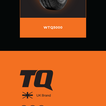
WTQ5000