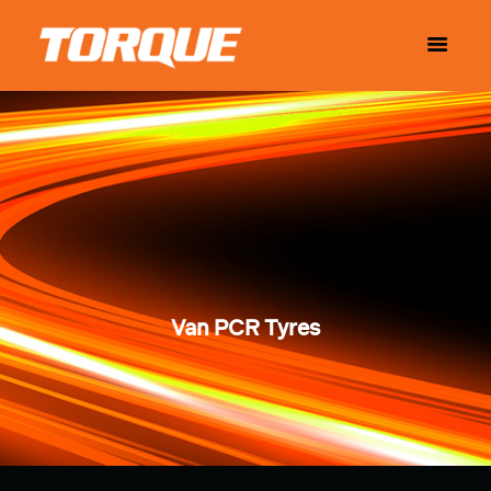
Van PCR Tyres