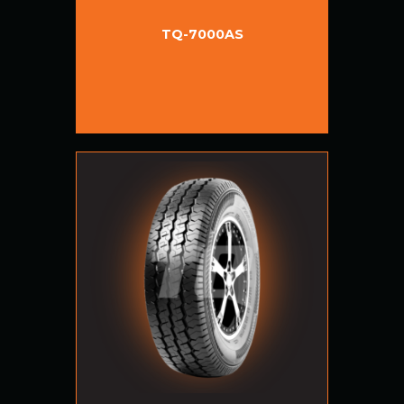
TQ-7000AS