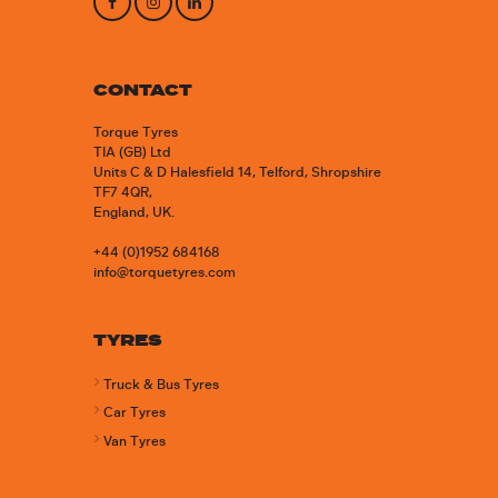
CONTACT
Torque Tyres
TIA (GB) Ltd
Units C & D Halesfield 14, Telford, Shropshire
TF7 4QR,
England, UK.
+44 (0)1952 684168
info@torquetyres.com
TYRES
Truck & Bus Tyres
Car Tyres
Van Tyres