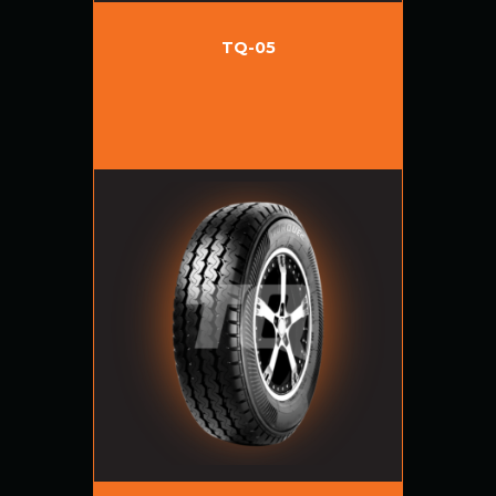
TQ-05