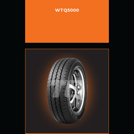
WTQ5000