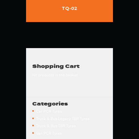
TQ-02
Shopping Cart
No products in the basket.
Categories
Car PCR Tyres
Truck & Bus Legacy TBR Tyres
Truck & Bus TBR Tyres
Van PCR Tyres