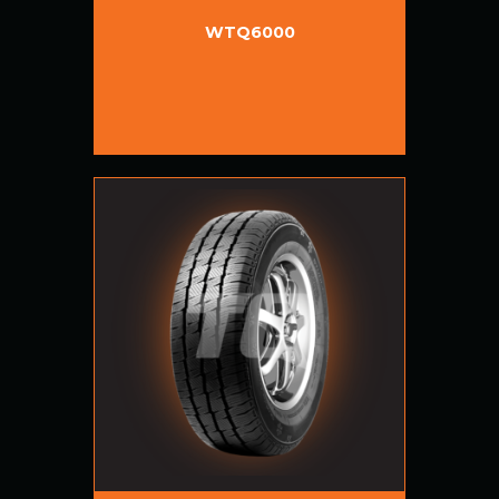
WTQ6000