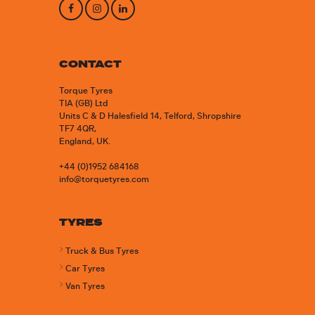
CONTACT
Torque Tyres
TIA (GB) Ltd
Units C & D Halesfield 14, Telford, Shropshire
TF7 4QR,
England, UK.
+44 (0)1952 684168
info@torquetyres.com
TYRES
Truck & Bus Tyres
Car Tyres
Van Tyres