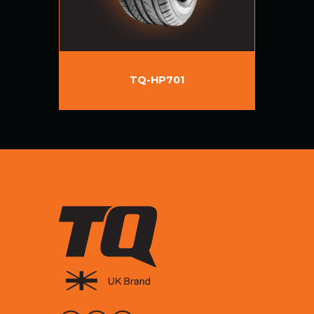
TQ-HP701