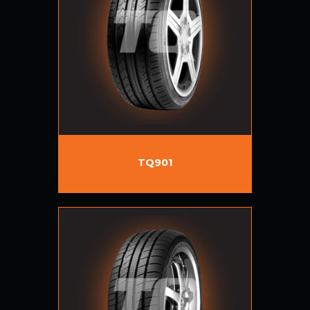
TQ901