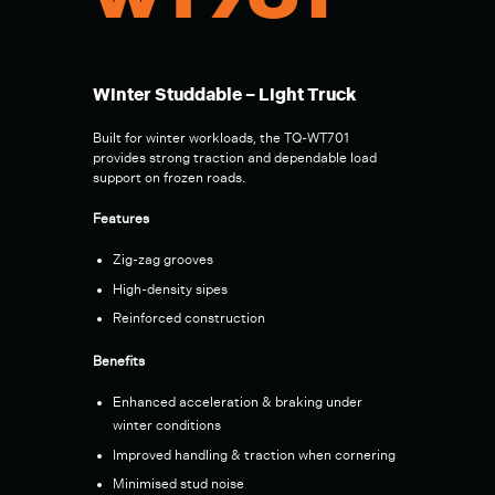
WT701
Winter Studdable – Light Truck
Built for winter workloads, the TQ-WT701
provides strong traction and dependable load
support on frozen roads.
Features
Zig-zag grooves
High-density sipes
Reinforced construction
Benefits
Enhanced acceleration & braking under
winter conditions
Improved handling & traction when cornering
Minimised stud noise