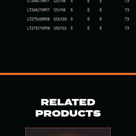
LT245/75R17
121/118
S
E
E
73
LT265/70R17
121/118
S
E
E
73
LT275/65R18
123/120
S
E
E
73
LT275/70R18
125/122
S
E
E
73
RELATED
PRODUCTS