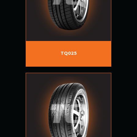
TQ025