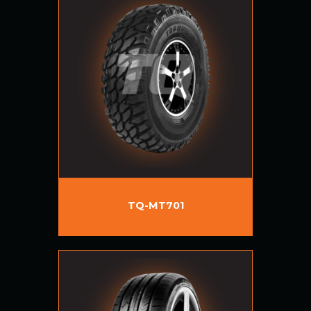
TQ-MT701