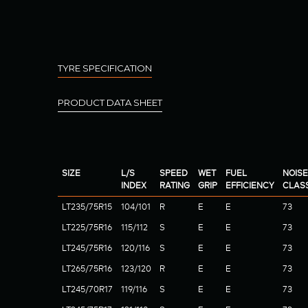
TYRE SPECIFICATION
PRODUCT DATA SHEET
SIZE
L/S
SPEED
WET
FUEL
NOISE
INDEX
RATING
GRIP
EFFICIENCY
CLAS
LT235/75R15
104/101
R
E
E
73
LT225/75R16
115/112
S
E
E
73
LT245/75R16
120/116
S
E
E
73
LT265/75R16
123/120
R
E
E
73
LT245/70R17
119/116
S
E
E
73