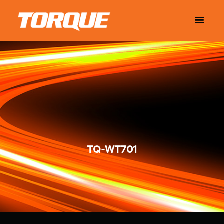
TQ-WT701