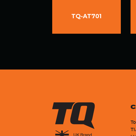
TQ-AT701
C
To
TI