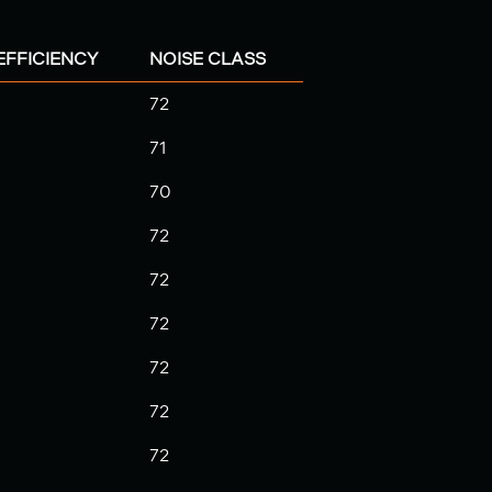
EFFICIENCY
NOISE CLASS
72
71
70
72
72
72
72
72
72