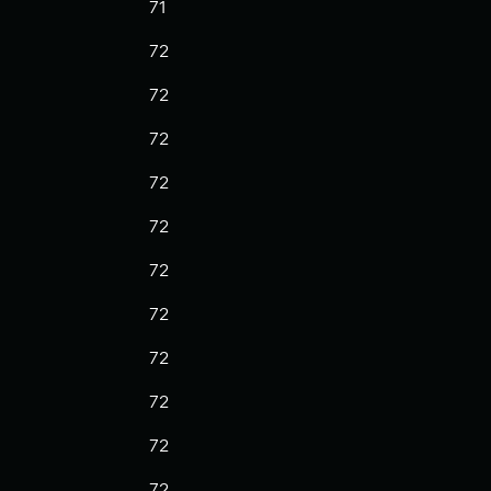
71
72
72
72
72
72
72
72
72
72
72
72