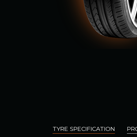
TYRE SPECIFICATION
PR