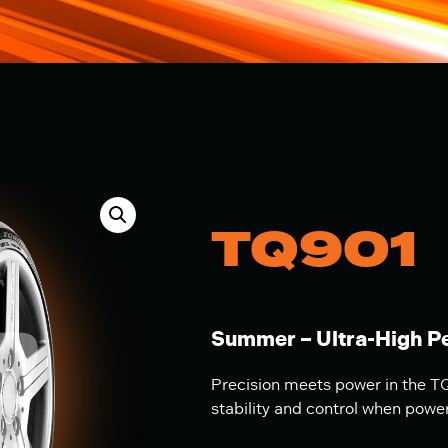
TQ901
Summer – Ultra-High P
Precision meets power in the TQ
stability and control when powe