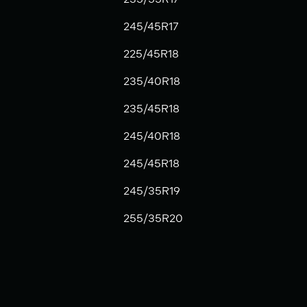
245/45R17
225/45R18
235/40R18
235/45R18
245/40R18
245/45R18
245/35R19
255/35R20