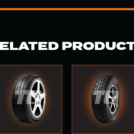
ELATED PRODUC