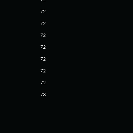
72
72
72
72
72
72
72
73