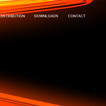
DISTRIBUTION
DOWNLOADS
CONTACT