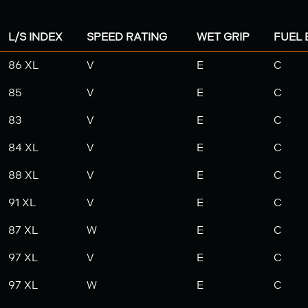
L/S INDEX
SPEED RATING
WET GRIP
FUEL 
86 XL
V
E
C
85
V
E
C
83
V
E
C
84 XL
V
E
C
88 XL
V
E
C
91 XL
V
E
C
87 XL
W
E
C
97 XL
V
E
C
97 XL
W
E
C