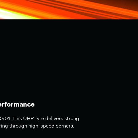
erformance
901. This UHP tyre delivers strong
ring through high-speed corners.