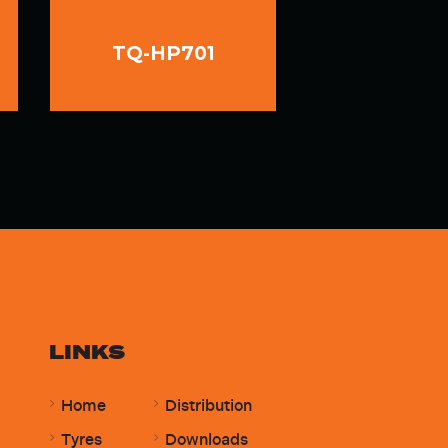
TQ-HP701
LINKS
Home
Distribution
Tyres
Downloads