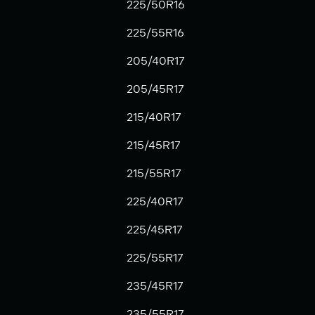
225/50R16
225/55R16
205/40R17
205/45R17
215/40R17
215/45R17
215/55R17
225/40R17
225/45R17
225/55R17
235/45R17
235/55R17