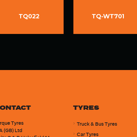
TQ022
TQ-WT701
ONTACT
TYRES
rque Tyres
Truck & Bus Tyres
A (GB) Ltd
Car Tyres