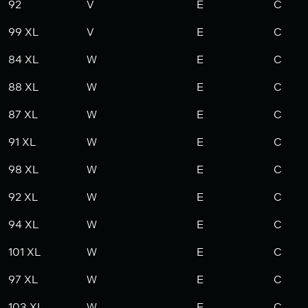
92
V
E
C
99 XL
V
E
C
84 XL
W
E
C
88 XL
W
E
C
87 XL
W
E
C
91 XL
W
E
C
98 XL
W
E
C
92 XL
W
E
C
94 XL
W
E
C
101 XL
W
E
C
97 XL
W
E
C
103 XL
W
E
C