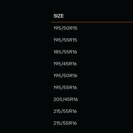
SIZE
195/50R15
195/55R15
185/55R16
195/45R16
195/50R16
195/55R16
205/45R16
215/55R16
215/55R16