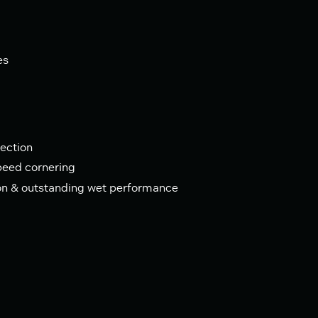
es
ection
speed cornering
on & outstanding wet performance