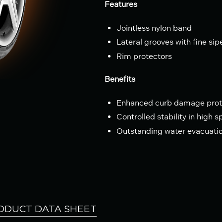
Features
Jointless nylon band
Lateral grooves with fine sip
Rim protectors
Benefits
Enhanced curb damage prot
Controlled stability in high 
Outstanding water evacuati
ODUCT DATA SHEET