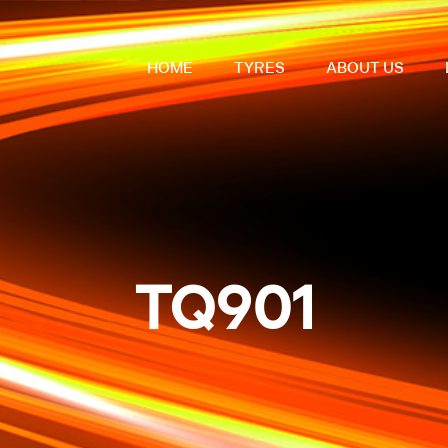
HOME
TYRES
ABOUT US
TQ901