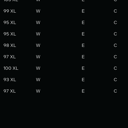
99 XL
W
E
C
95 XL
W
E
C
95 XL
W
E
C
98 XL
W
E
C
97 XL
W
E
C
100 XL
W
E
C
93 XL
W
E
C
97 XL
W
E
C