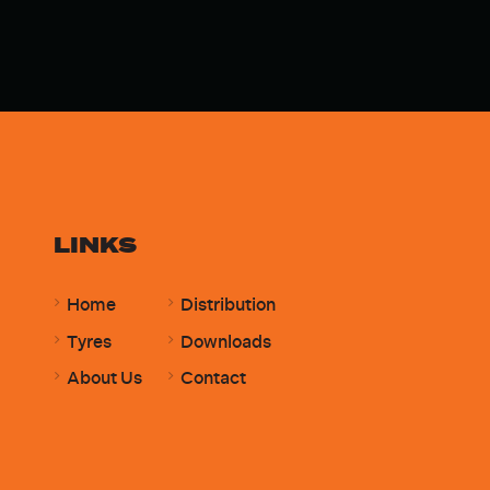
LINKS
Home
Distribution
Tyres
Downloads
About Us
Contact