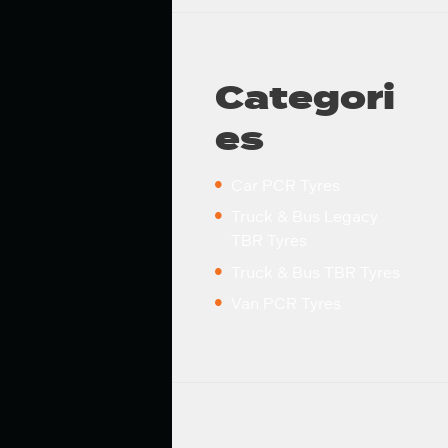
Categori
es
Car PCR Tyres
Truck & Bus Legacy
TBR Tyres
Truck & Bus TBR Tyres
Van PCR Tyres