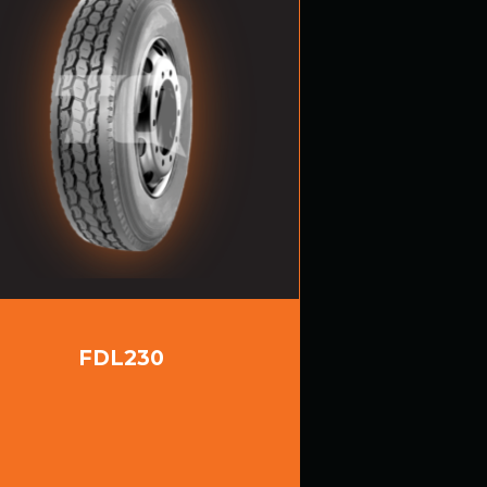
FDL230