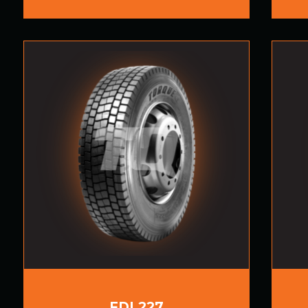
FDL227