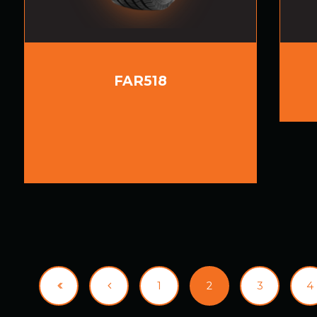
FAR518
1
2
3
4