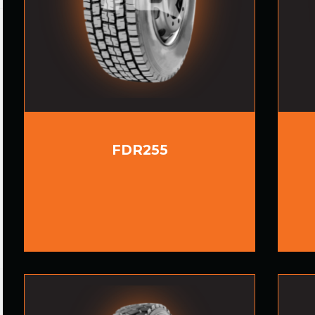
FDR255