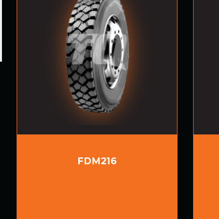
FDM216