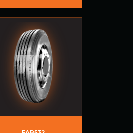
FAR532