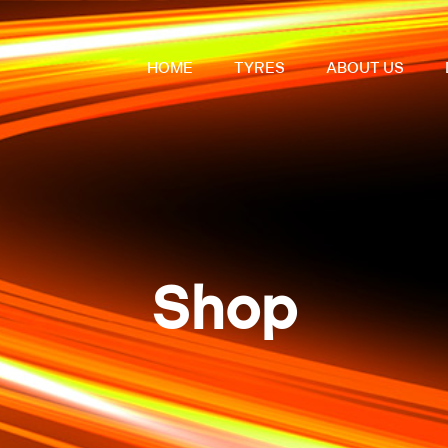
HOME
TYRES
ABOUT US
Shop