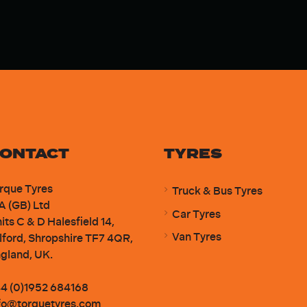
ONTACT
TYRES
rque Tyres
Truck & Bus Tyres
A (GB) Ltd
Car Tyres
its C & D Halesfield 14,
Van Tyres
lford, Shropshire TF7 4QR,
gland, UK.
4 (0)1952 684168
fo@torquetyres.com