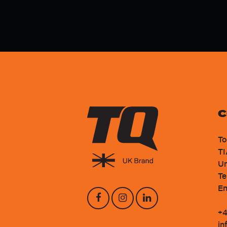
C
To
TI
Un
Te
En
+4
in