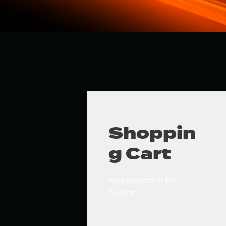
Shoppin
g Cart
No products in the
basket.