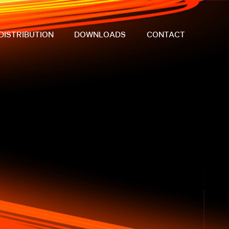
DISTRIBUTION
DOWNLOADS
CONTACT