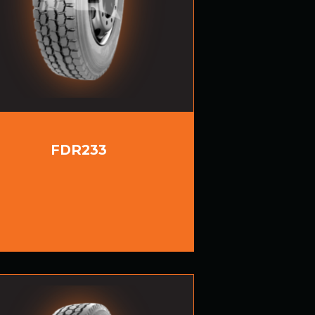
FDR233