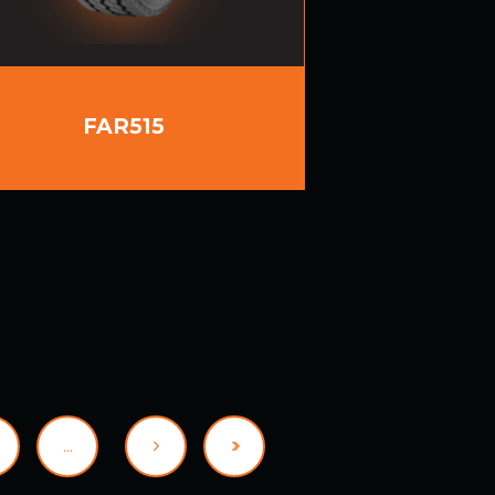
FAR515
…